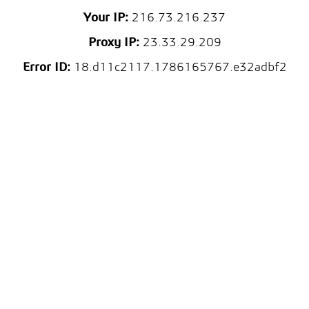
Your IP:
216.73.216.237
Proxy IP:
23.33.29.209
Error ID:
18.d11c2117.1786165767.e32adbf2