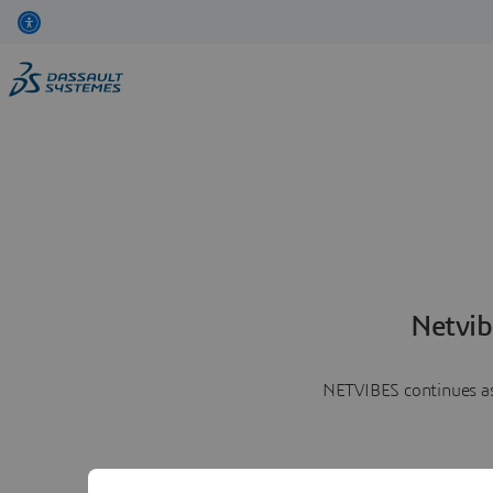
Netvib
NETVIBES continues as 