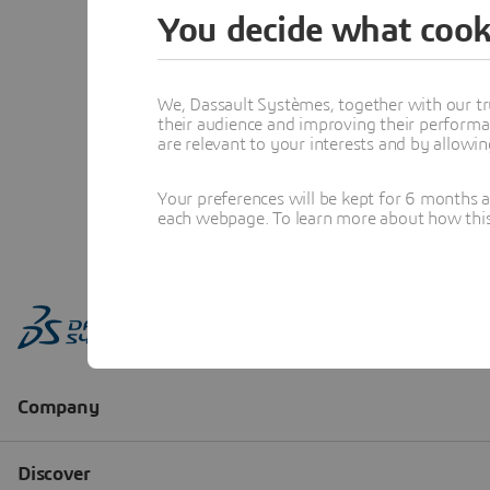
You decide what cook
We, Dassault Systèmes, together with our tr
their audience and improving their performa
are relevant to your interests and by allowi
Your preferences will be kept for 6 months 
each webpage. To learn more about how this s