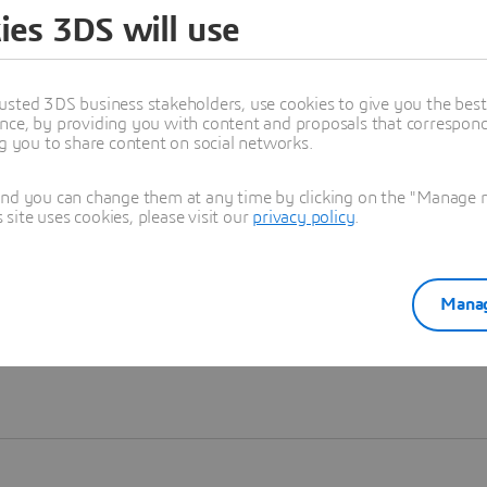
ies 3DS will use
Learn more
usted 3DS business stakeholders, use cookies to give you the bes
nce, by providing you with content and proposals that correspond 
ng you to share content on social networks.
and you can change them at any time by clicking on the "Manage my
ite uses cookies, please visit our
privacy policy
.
Manag