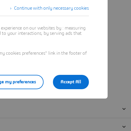
Continue with only necessary cookies
t experience on our websites by : measuring
to your interactions, by serving ads that
 cookies preferences" link in the footer of
e my preferences
Accept All