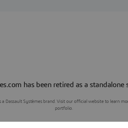
es.com has been retired as a standalone s
a Dassault Systèmes brand. Visit our official website to learn 
portfolio.