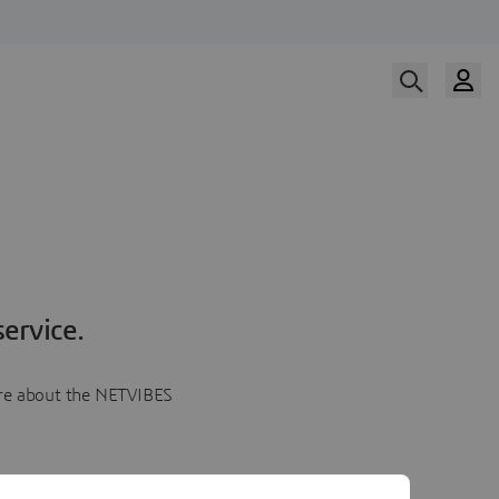
ervice.
more about the NETVIBES