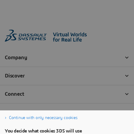
Continue with only necessary cookies
You decide what cookies 3DS will use