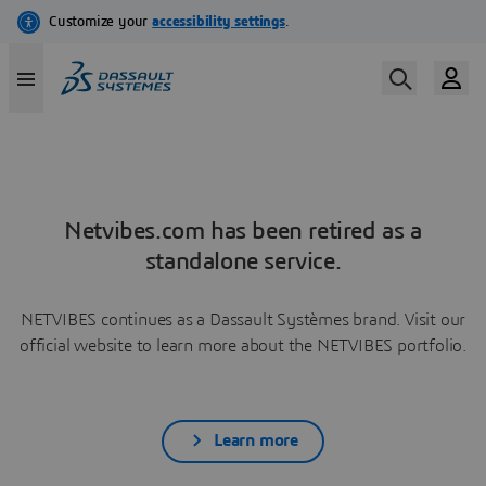
Netvibes.com has been retired as a
standalone service.
NETVIBES continues as a Dassault Systèmes brand. Visit our
official website to learn more about the NETVIBES portfolio.
Learn more