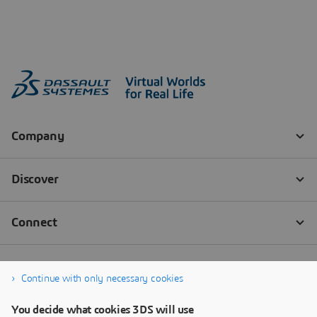
Continue with only necessary cookies
You decide what cookies 3DS will use