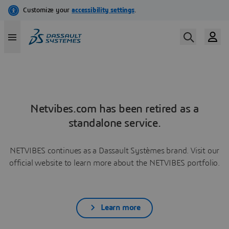
Netvibes.com has been retired as a
standalone service.
NETVIBES continues as a Dassault Systèmes brand. Visit our
official website to learn more about the NETVIBES portfolio.
Learn more