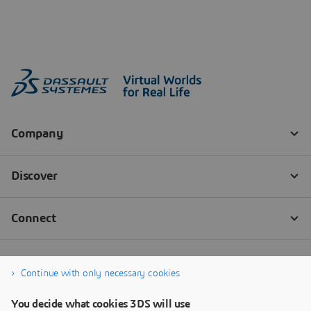
Continue with only necessary cookies
You decide what cookies 3DS will use