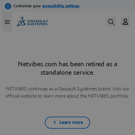
Netvibes.com has been retired as a
standalone service.
NETVIBES continues as a Dassault Systèmes brand. Visit our
official website to learn more about the NETVIBES portfolio.
Learn more