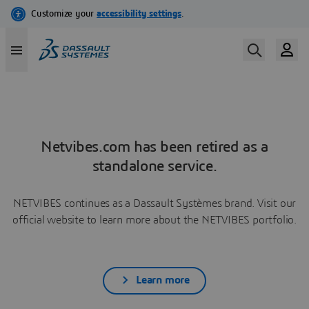
Netvibes.com has been retired as a
standalone service.
NETVIBES continues as a Dassault Systèmes brand. Visit our
official website to learn more about the NETVIBES portfolio.
Learn more