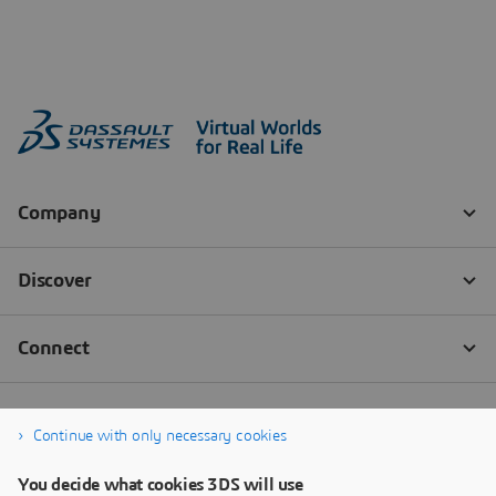
Continue with only necessary cookies
You decide what cookies 3DS will use