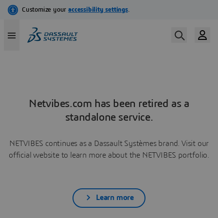
Netvibes.com has been retired as a
standalone service.
NETVIBES continues as a Dassault Systèmes brand. Visit our
official website to learn more about the NETVIBES portfolio.
Learn more