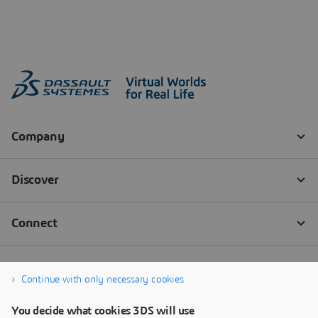
Continue with only necessary cookies
You decide what cookies 3DS will use