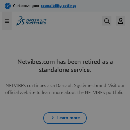
Netvibes.com has been retired as a
standalone service.
NETVIBES continues as a Dassault Systèmes brand. Visit our
official website to learn more about the NETVIBES portfolio.
Learn more