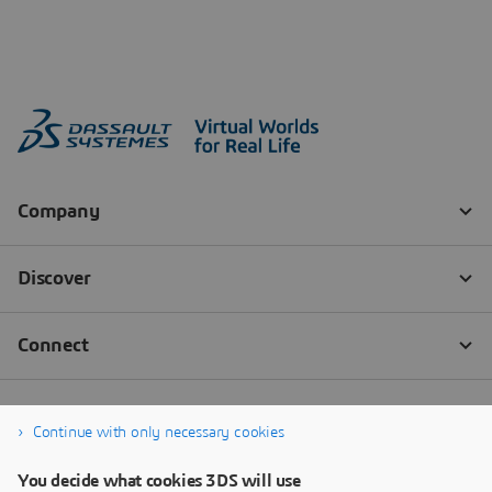
Continue with only necessary cookies
You decide what cookies 3DS will use