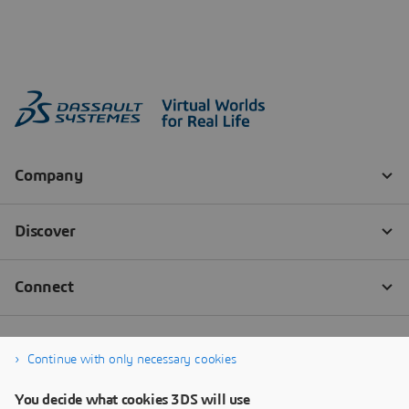
Continue with only necessary cookies
You decide what cookies 3DS will use