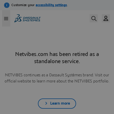
Netvibes.com has been retired as a
standalone service.
NETVIBES continues as a Dassault Systèmes brand. Visit our
official website to learn more about the NETVIBES portfolio.
Learn more