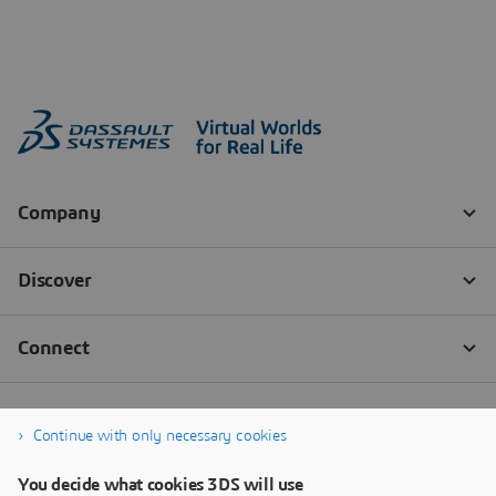
Continue with only necessary cookies
You decide what cookies 3DS will use