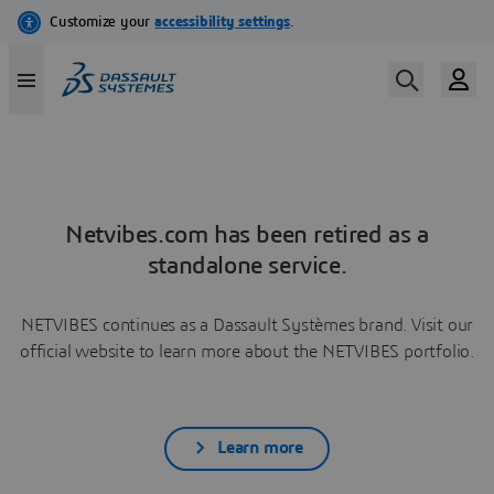
Netvibes.com has been retired as a
standalone service.
NETVIBES continues as a Dassault Systèmes brand. Visit our
official website to learn more about the NETVIBES portfolio.
Learn more