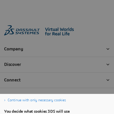
Continue with only necessary cookies
You decide what cookies 3DS will use