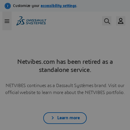
Netvibes.com has been retired as a
standalone service.
NETVIBES continues as a Dassault Systèmes brand. Visit our
official website to learn more about the NETVIBES portfolio.
Learn more