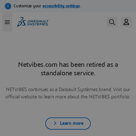
Netvibes.com has been retired as a
standalone service.
NETVIBES continues as a Dassault Systèmes brand. Visit our
official website to learn more about the NETVIBES portfolio.
Learn more