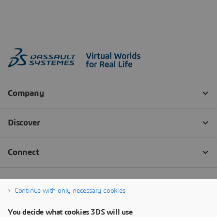
Continue with only necessary cookies
You decide what cookies 3DS will use