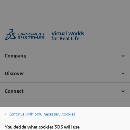
Continue with only necessary cookies
You decide what cookies 3DS will use