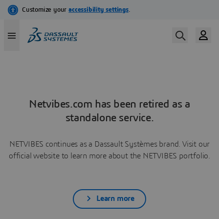
Netvibes.com has been retired as a
standalone service.
NETVIBES continues as a Dassault Systèmes brand. Visit our
official website to learn more about the NETVIBES portfolio.
Learn more