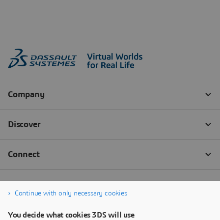
Continue with only necessary cookies
You decide what cookies 3DS will use