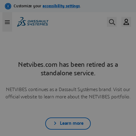
Netvibes.com has been retired as a
standalone service.
NETVIBES continues as a Dassault Systèmes brand. Visit our
official website to learn more about the NETVIBES portfolio.
Learn more