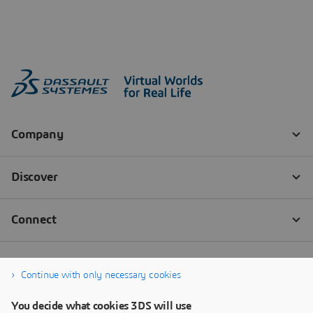
Continue with only necessary cookies
You decide what cookies 3DS will use