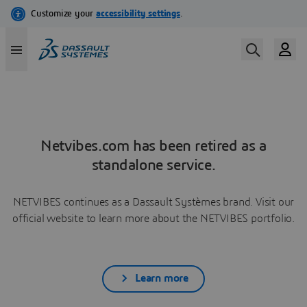
Netvibes.com has been retired as a
standalone service.
NETVIBES continues as a Dassault Systèmes brand. Visit our
official website to learn more about the NETVIBES portfolio.
Learn more