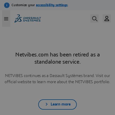
Netvibes.com has been retired as a
standalone service.
NETVIBES continues as a Dassault Systèmes brand. Visit our
official website to learn more about the NETVIBES portfolio.
Learn more