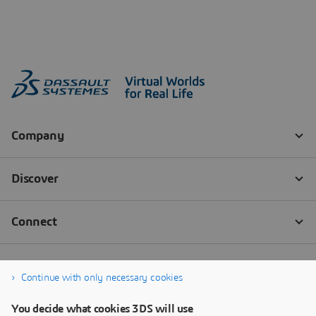
Continue with only necessary cookies
You decide what cookies 3DS will use