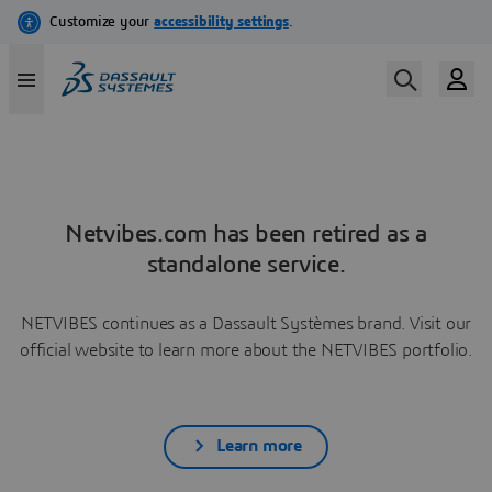
Netvibes.com has been retired as a
standalone service.
NETVIBES continues as a Dassault Systèmes brand. Visit our
official website to learn more about the NETVIBES portfolio.
Learn more