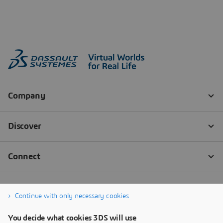
Continue with only necessary cookies
You decide what cookies 3DS will use