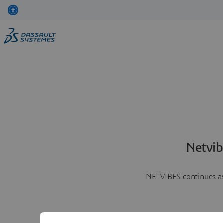
Netvib
NETVIBES continues as 