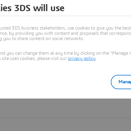
ies 3DS will use
Learn more
usted 3DS business stakeholders, use cookies to give you the bes
nce, by providing you with content and proposals that correspond 
ng you to share content on social networks.
and you can change them at any time by clicking on the "Manage my
ite uses cookies, please visit our
privacy policy
.
Manag