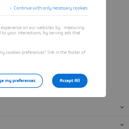
Continue with only necessary cookies
t experience on our websites by : measuring
to your interactions, by serving ads that
 cookies preferences" link in the footer of
e my preferences
Accept All