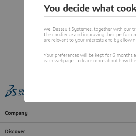
You decide what cook
We, Dassault Systèmes, together with our tr
their audience and improving their performa
are relevant to your interests and by allowi
Your preferences will be kept for 6 months 
each webpage. To learn more about how this s