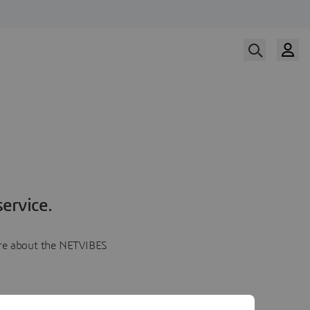
ervice.
more about the NETVIBES