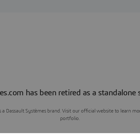
es.com has been retired as a standalone s
a Dassault Systèmes brand. Visit our official website to learn 
portfolio.