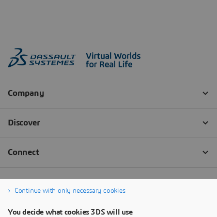
Continue with only necessary cookies
You decide what cookies 3DS will use