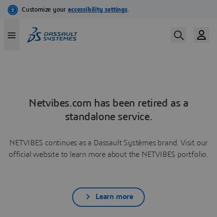
Netvibes.com has been retired as a
standalone service.
NETVIBES continues as a Dassault Systèmes brand. Visit our
official website to learn more about the NETVIBES portfolio.
Learn more