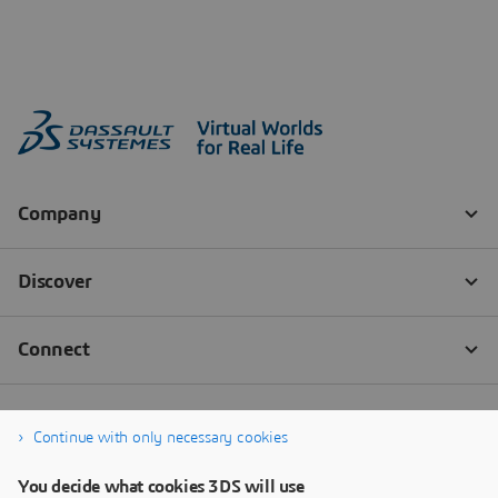
Continue with only necessary cookies
You decide what cookies 3DS will use