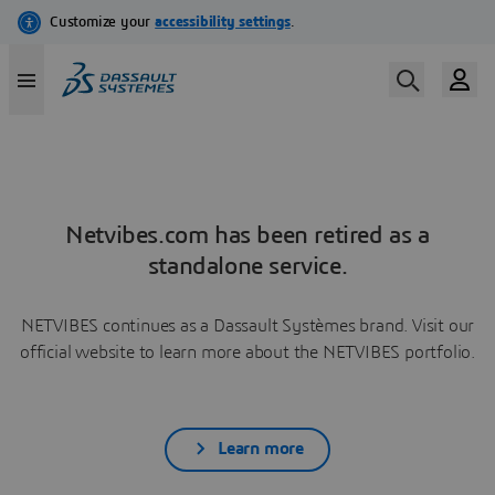
Netvibes.com has been retired as a
standalone service.
NETVIBES continues as a Dassault Systèmes brand. Visit our
official website to learn more about the NETVIBES portfolio.
Learn more