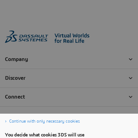
Continue with only necessary cookies
You decide what cookies 3DS will use