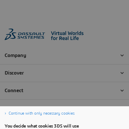
Continue with only necessary cookies
You decide what cookies 3DS will use