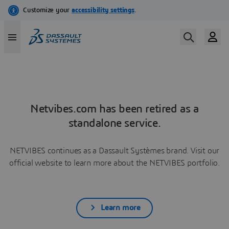
Netvibes.com has been retired as a
standalone service.
NETVIBES continues as a Dassault Systèmes brand. Visit our
official website to learn more about the NETVIBES portfolio.
Learn more