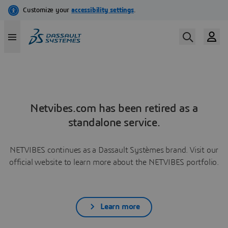
Netvibes.com has been retired as a
standalone service.
NETVIBES continues as a Dassault Systèmes brand. Visit our
official website to learn more about the NETVIBES portfolio.
Learn more