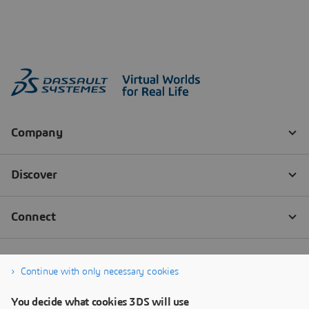
Continue with only necessary cookies
You decide what cookies 3DS will use