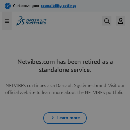
Netvibes.com has been retired as a
standalone service.
NETVIBES continues as a Dassault Systèmes brand. Visit our
official website to learn more about the NETVIBES portfolio.
Learn more