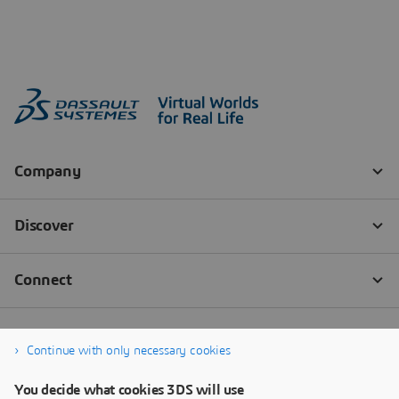
Continue with only necessary cookies
You decide what cookies 3DS will use