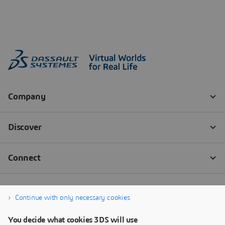
Continue with only necessary cookies
You decide what cookies 3DS will use