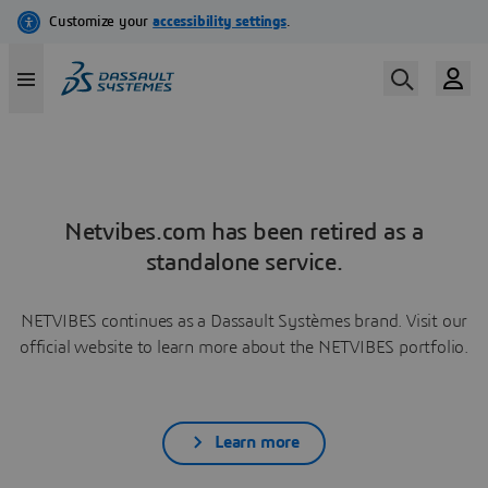
Netvibes.com has been retired as a
standalone service.
NETVIBES continues as a Dassault Systèmes brand. Visit our
official website to learn more about the NETVIBES portfolio.
Learn more