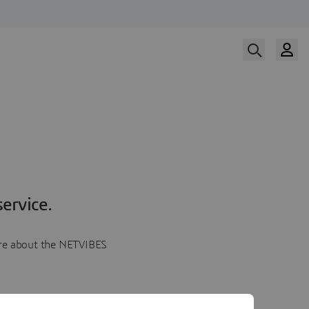
ervice.
more about the NETVIBES