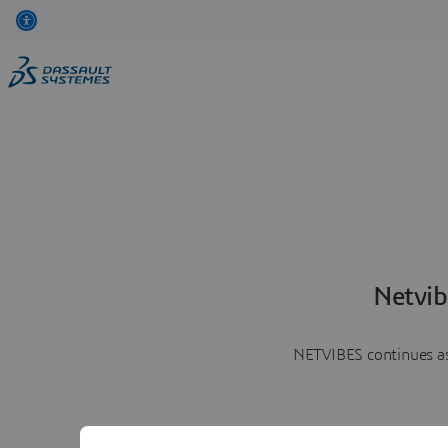
Netvib
NETVIBES continues as 