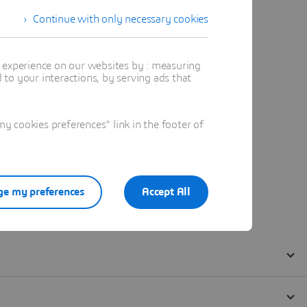
Continue with only necessary cookies
t experience on our websites by : measuring
to your interactions, by serving ads that
 cookies preferences" link in the footer of
e my preferences
Accept All