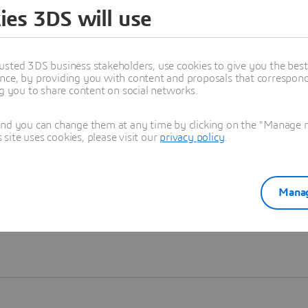
ies 3DS will use
Learn more
usted 3DS business stakeholders, use cookies to give you the bes
nce, by providing you with content and proposals that correspond 
ng you to share content on social networks.
and you can change them at any time by clicking on the "Manage my
ite uses cookies, please visit our
privacy policy
.
Manag