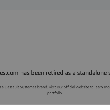
es.com has been retired as a standalone s
a Dassault Systèmes brand. Visit our official website to learn 
portfolio.