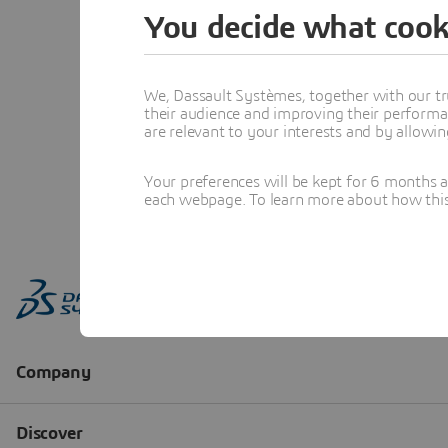
You decide what cook
We, Dassault Systèmes, together with our tr
their audience and improving their performa
are relevant to your interests and by allowi
Your preferences will be kept for 6 months 
each webpage. To learn more about how this s