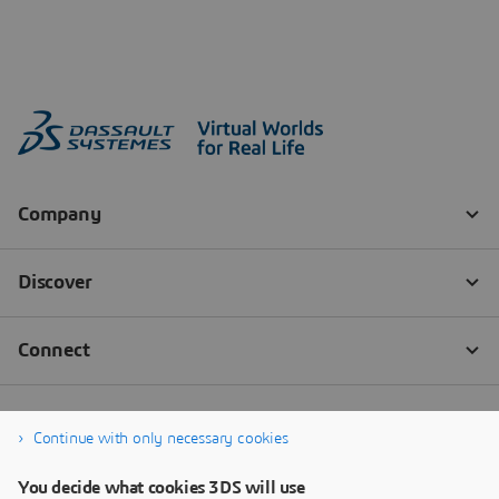
Continue with only necessary cookies
You decide what cookies 3DS will use