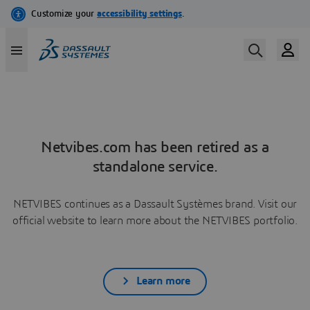
Netvibes.com has been retired as a
standalone service.
NETVIBES continues as a Dassault Systèmes brand. Visit our
official website to learn more about the NETVIBES portfolio.
Learn more