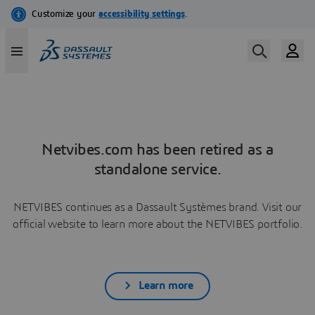
Netvibes.com has been retired as a
standalone service.
NETVIBES continues as a Dassault Systèmes brand. Visit our
official website to learn more about the NETVIBES portfolio.
Learn more