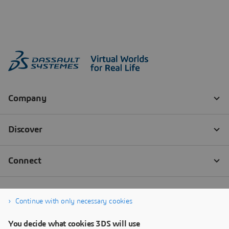
Continue with only necessary cookies
You decide what cookies 3DS will use