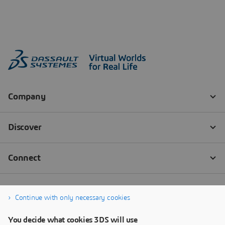
Continue with only necessary cookies
You decide what cookies 3DS will use