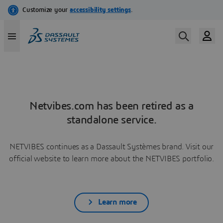
Netvibes.com has been retired as a
standalone service.
NETVIBES continues as a Dassault Systèmes brand. Visit our
official website to learn more about the NETVIBES portfolio.
Learn more