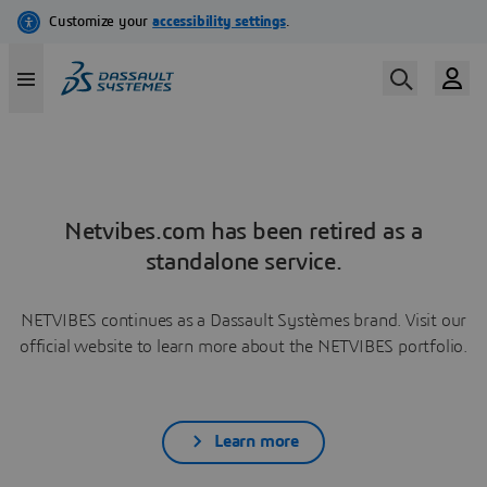
Netvibes.com has been retired as a
standalone service.
NETVIBES continues as a Dassault Systèmes brand. Visit our
official website to learn more about the NETVIBES portfolio.
Learn more