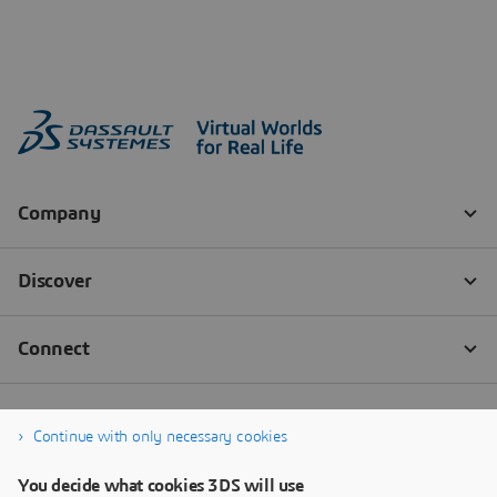
Continue with only necessary cookies
You decide what cookies 3DS will use