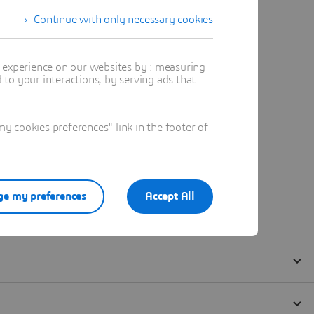
Continue with only necessary cookies
t experience on our websites by : measuring
to your interactions, by serving ads that
 cookies preferences" link in the footer of
e my preferences
Accept All