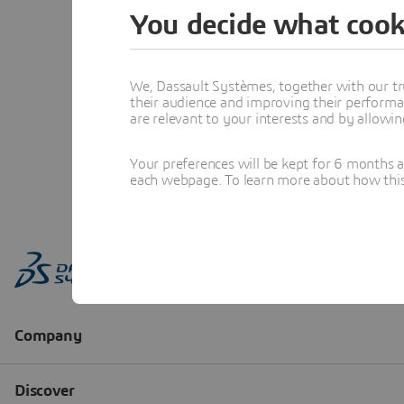
You decide what cook
We, Dassault Systèmes, together with our tr
their audience and improving their performa
are relevant to your interests and by allowi
Your preferences will be kept for 6 months 
each webpage. To learn more about how this s