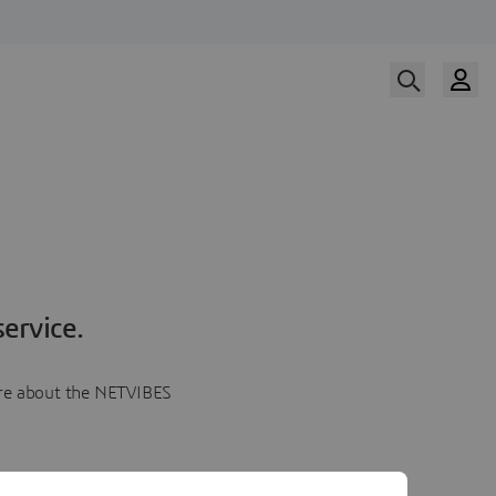
ervice.
more about the NETVIBES