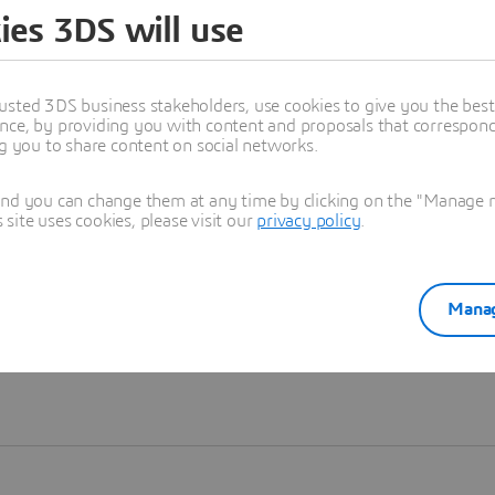
ies 3DS will use
Learn more
usted 3DS business stakeholders, use cookies to give you the bes
nce, by providing you with content and proposals that correspond 
ng you to share content on social networks.
and you can change them at any time by clicking on the "Manage my
ite uses cookies, please visit our
privacy policy
.
Manag