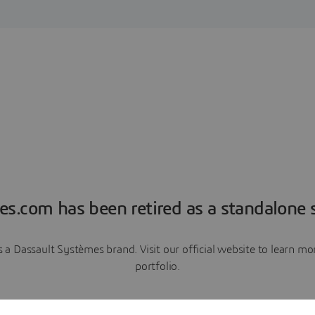
es.com has been retired as a standalone s
a Dassault Systèmes brand. Visit our official website to learn 
portfolio.