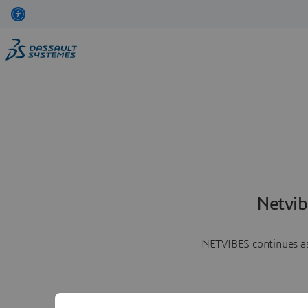
Netvib
NETVIBES continues as 