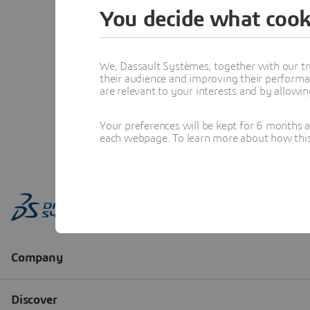
You decide what cook
We, Dassault Systèmes, together with our tr
their audience and improving their performa
are relevant to your interests and by allowi
Your preferences will be kept for 6 months 
each webpage. To learn more about how this s