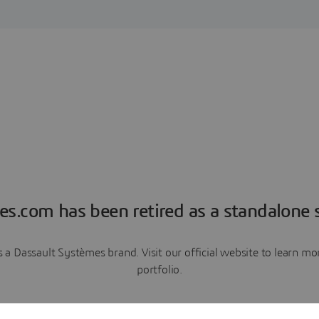
es.com has been retired as a standalone s
a Dassault Systèmes brand. Visit our official website to learn 
portfolio.