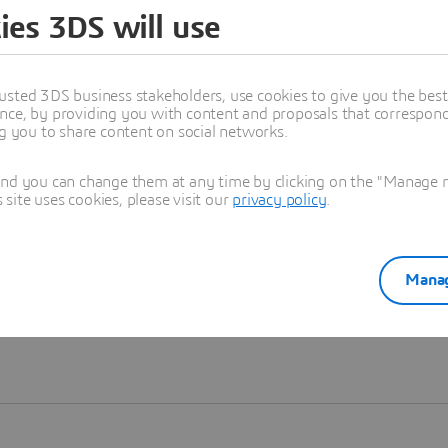
ies 3DS will use
Learn more
usted 3DS business stakeholders, use cookies to give you the bes
nce, by providing you with content and proposals that correspond 
ng you to share content on social networks.
and you can change them at any time by clicking on the "Manage my
ite uses cookies, please visit our
privacy policy
.
Manag