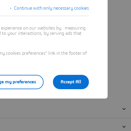
Continue with only necessary cookies
t experience on our websites by : measuring
to your interactions, by serving ads that
 cookies preferences" link in the footer of
e my preferences
Accept All