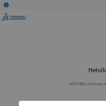
Netvib
NETVIBES continues as 