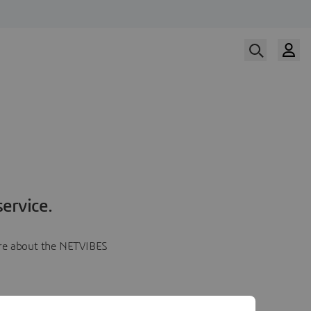
ervice.
more about the NETVIBES