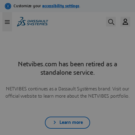
Netvibes.com has been retired as a
standalone service.
NETVIBES continues as a Dassault Systèmes brand. Visit our
official website to learn more about the NETVIBES portfolio.
Learn more