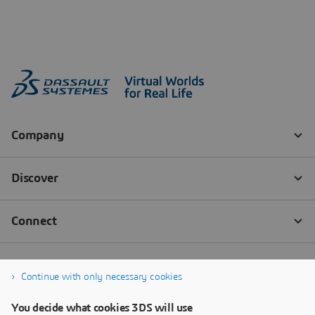
Continue with only necessary cookies
You decide what cookies 3DS will use