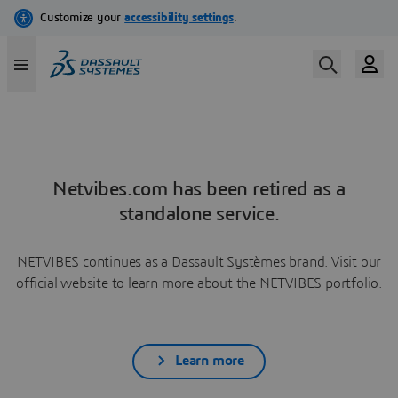
Netvibes.com has been retired as a
standalone service.
NETVIBES continues as a Dassault Systèmes brand. Visit our
official website to learn more about the NETVIBES portfolio.
Learn more