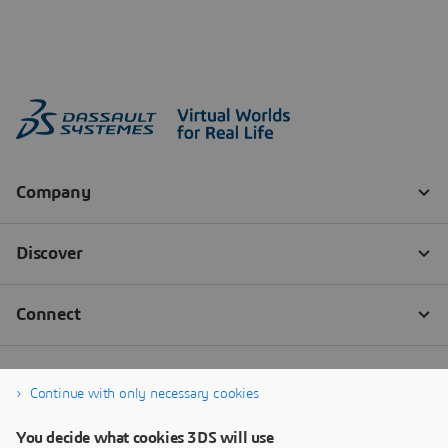
Continue with only necessary cookies
You decide what cookies 3DS will use