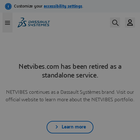
Netvibes.com has been retired as a
standalone service.
NETVIBES continues as a Dassault Systèmes brand. Visit our
official website to learn more about the NETVIBES portfolio.
Learn more