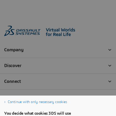
Continue with only necessary cookies
You decide what cookies 3DS will use