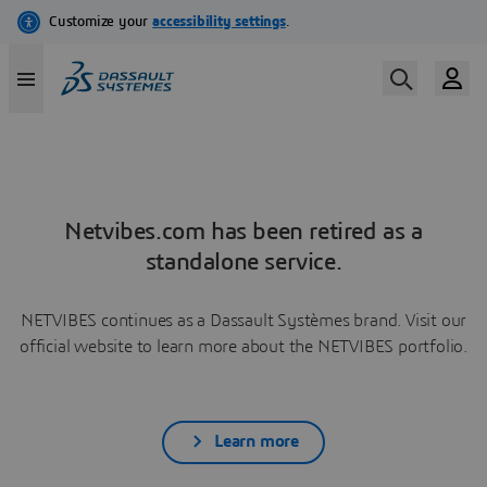
Netvibes.com has been retired as a
standalone service.
NETVIBES continues as a Dassault Systèmes brand. Visit our
official website to learn more about the NETVIBES portfolio.
Learn more