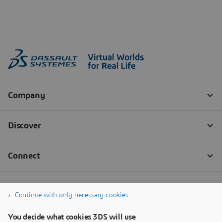
Continue with only necessary cookies
You decide what cookies 3DS will use