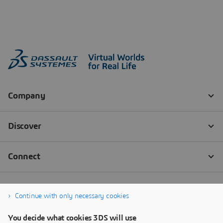
Continue with only necessary cookies
You decide what cookies 3DS will use