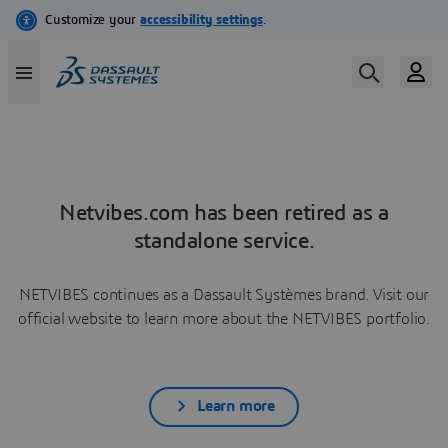
Netvibes.com has been retired as a
standalone service.
NETVIBES continues as a Dassault Systèmes brand. Visit our
official website to learn more about the NETVIBES portfolio.
Learn more