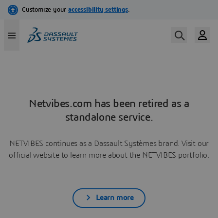
Netvibes.com has been retired as a
standalone service.
NETVIBES continues as a Dassault Systèmes brand. Visit our
official website to learn more about the NETVIBES portfolio.
Learn more