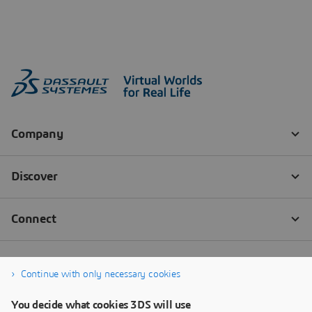
Continue with only necessary cookies
You decide what cookies 3DS will use