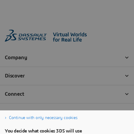
Continue with only necessary cookies
You decide what cookies 3DS will use