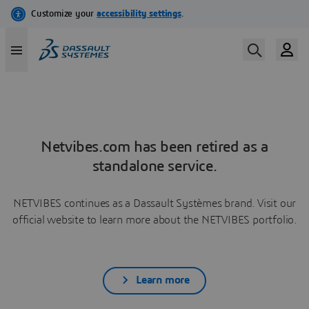
Netvibes.com has been retired as a
standalone service.
NETVIBES continues as a Dassault Systèmes brand. Visit our
official website to learn more about the NETVIBES portfolio.
Learn more