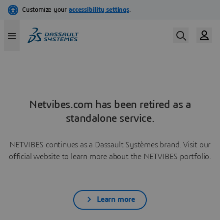
Netvibes.com has been retired as a
standalone service.
NETVIBES continues as a Dassault Systèmes brand. Visit our
official website to learn more about the NETVIBES portfolio.
Learn more