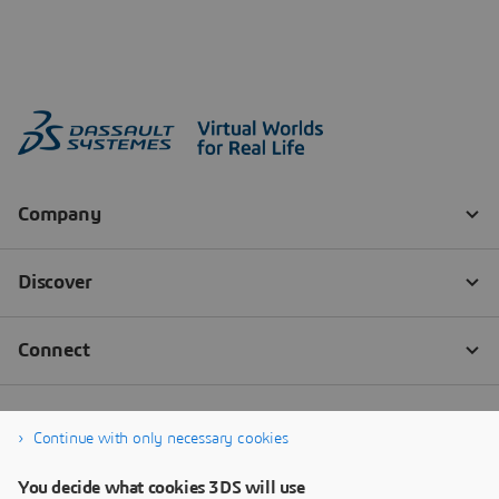
Continue with only necessary cookies
You decide what cookies 3DS will use