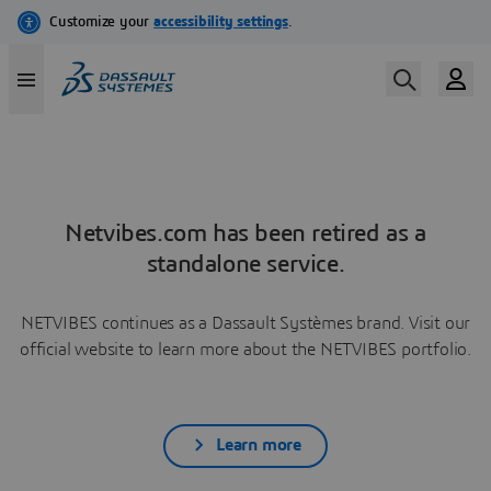
Netvibes.com has been retired as a
standalone service.
NETVIBES continues as a Dassault Systèmes brand. Visit our
official website to learn more about the NETVIBES portfolio.
Learn more