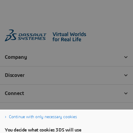
Continue with only necessary cookies
You decide what cookies 3DS will use