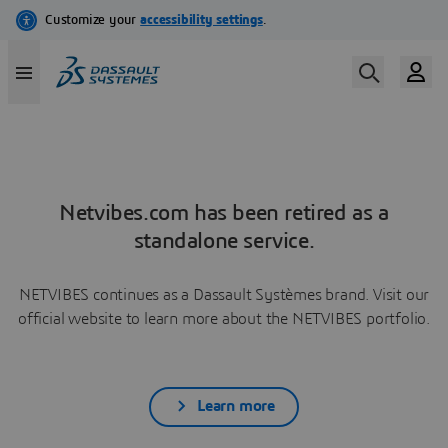
Netvibes.com has been retired as a
standalone service.
NETVIBES continues as a Dassault Systèmes brand. Visit our
official website to learn more about the NETVIBES portfolio.
Learn more