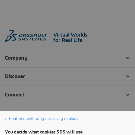
Continue with only necessary cookies
You decide what cookies 3DS will use