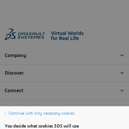
Continue with only necessary cookies
You decide what cookies 3DS will use