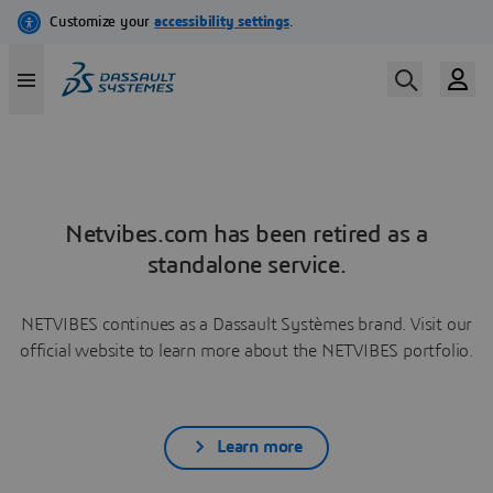
Netvibes.com has been retired as a
standalone service.
NETVIBES continues as a Dassault Systèmes brand. Visit our
official website to learn more about the NETVIBES portfolio.
Learn more