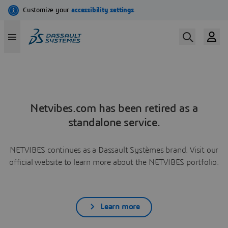
Netvibes.com has been retired as a
standalone service.
NETVIBES continues as a Dassault Systèmes brand. Visit our
official website to learn more about the NETVIBES portfolio.
Learn more