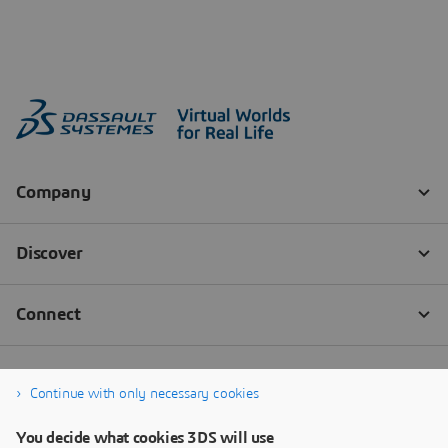
Continue with only necessary cookies
You decide what cookies 3DS will use