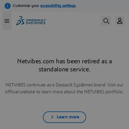
Netvibes.com has been retired as a
standalone service.
NETVIBES continues as a Dassault Systèmes brand. Visit our
official website to learn more about the NETVIBES portfolio.
Learn more