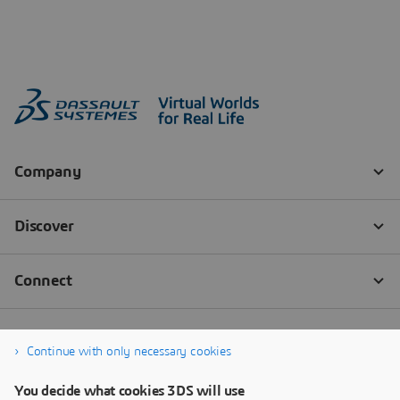
Continue with only necessary cookies
You decide what cookies 3DS will use