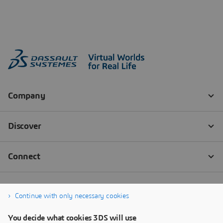
Continue with only necessary cookies
You decide what cookies 3DS will use