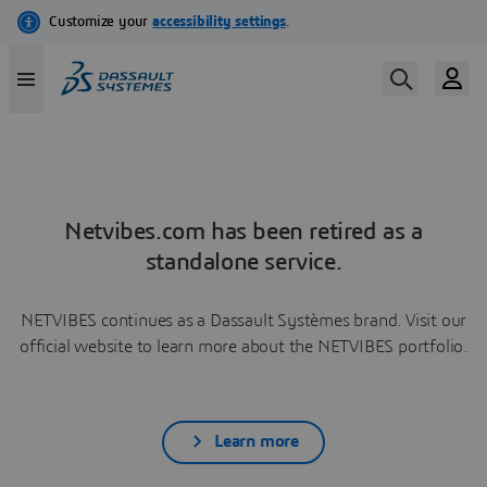
Netvibes.com has been retired as a
standalone service.
NETVIBES continues as a Dassault Systèmes brand. Visit our
official website to learn more about the NETVIBES portfolio.
Learn more