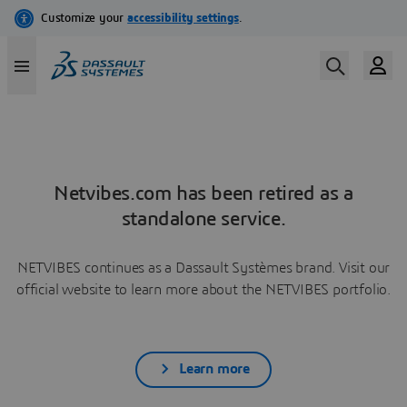
Netvibes.com has been retired as a
standalone service.
NETVIBES continues as a Dassault Systèmes brand. Visit our
official website to learn more about the NETVIBES portfolio.
Learn more