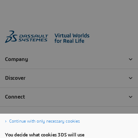
Continue with only necessary cookies
You decide what cookies 3DS will use