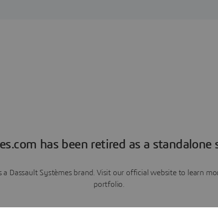
es.com has been retired as a standalone s
a Dassault Systèmes brand. Visit our official website to learn 
portfolio.