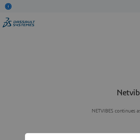
Netvib
NETVIBES continues as 