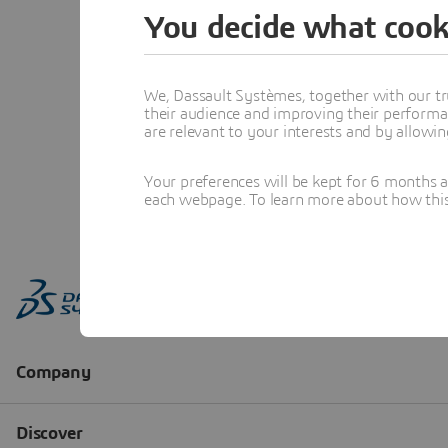
You decide what cook
We, Dassault Systèmes, together with our tr
their audience and improving their performa
are relevant to your interests and by allowi
Your preferences will be kept for 6 months 
each webpage. To learn more about how this s