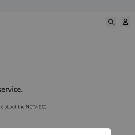
ervice.
more about the NETVIBES