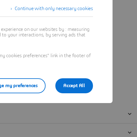
Continue with only necessary cookies
t experience on our websites by : measuring
to your interactions, by serving ads that
 cookies preferences" link in the footer of
e my preferences
Accept All