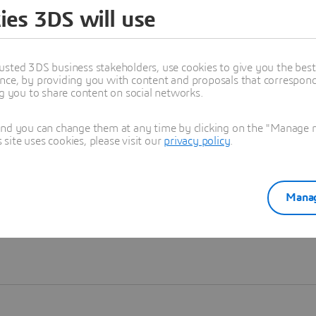
ies 3DS will use
Learn more
usted 3DS business stakeholders, use cookies to give you the bes
nce, by providing you with content and proposals that correspond 
ng you to share content on social networks.
and you can change them at any time by clicking on the "Manage my
ite uses cookies, please visit our
privacy policy
.
Manag