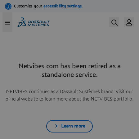
Netvibes.com has been retired as a
standalone service.
NETVIBES continues as a Dassault Systèmes brand. Visit our
official website to learn more about the NETVIBES portfolio.
Learn more