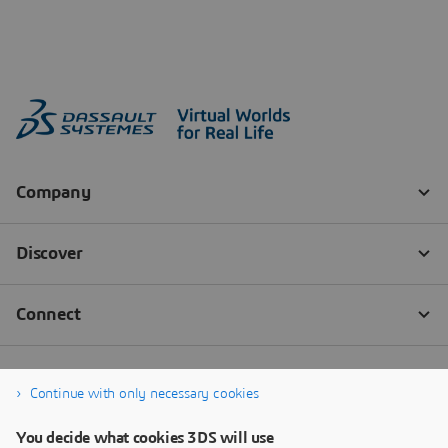
Continue with only necessary cookies
You decide what cookies 3DS will use