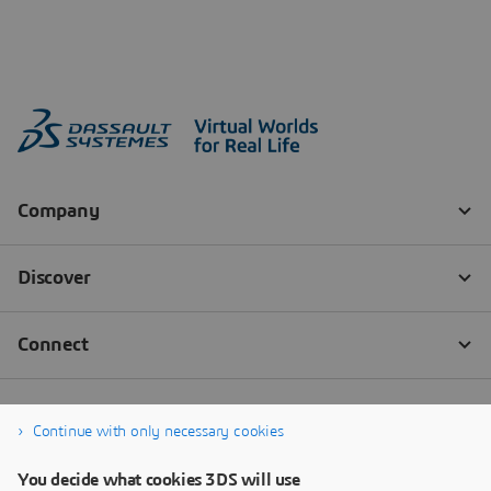
Continue with only necessary cookies
You decide what cookies 3DS will use