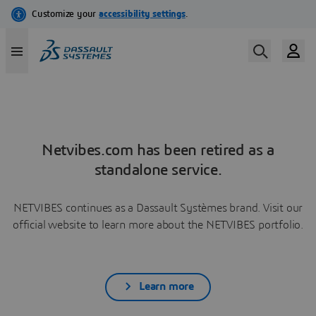
Netvibes.com has been retired as a
standalone service.
NETVIBES continues as a Dassault Systèmes brand. Visit our
official website to learn more about the NETVIBES portfolio.
Learn more